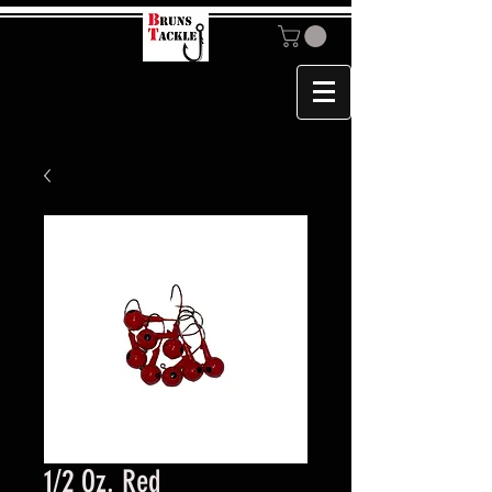
1/2 Oz. Red