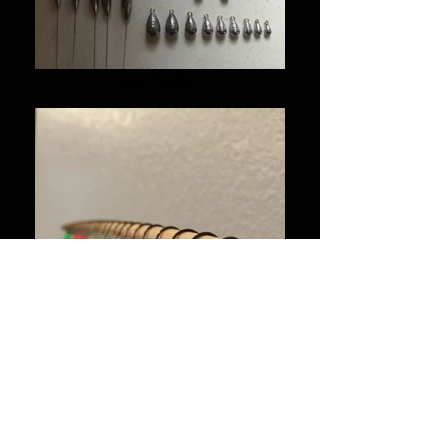
Lead Sinkers