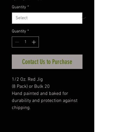
Quantity
*
Quantity
*
Contact Us to Purchase
1/2 Oz. Red Jig
(8 Pack) or Bulk 20
Hand painted and baked for
durability and protection against
chipping.