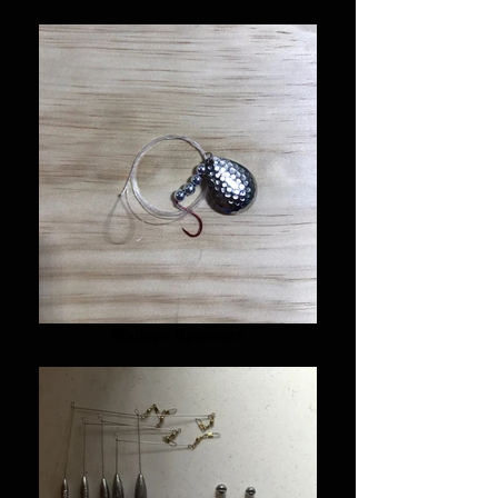
Walleye Spinners