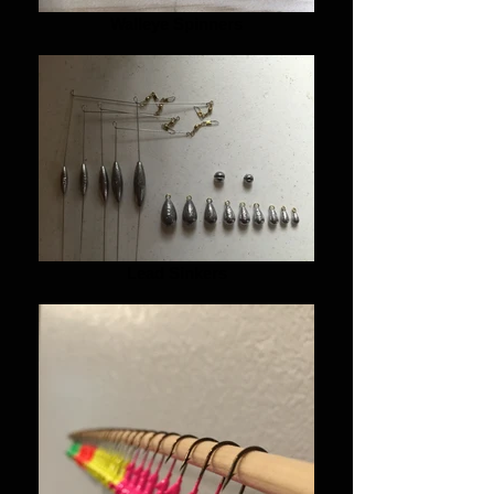
Walleye Spinners
Lead Sinkers