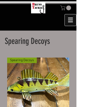
Spearing Decoys
Spearing Decoys