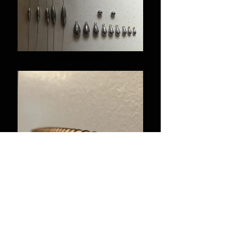
Lead Sinkers