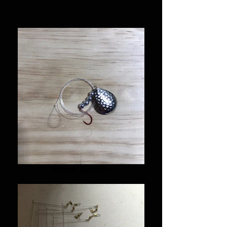
Walleye Spinners