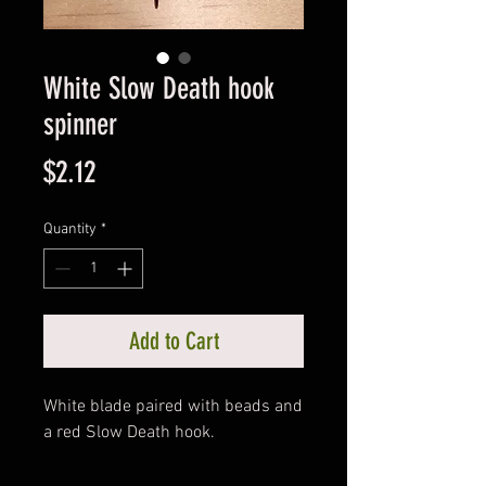
White Slow Death hook
spinner
Price
$2.12
Quantity
*
Add to Cart
White blade paired with beads and
a red Slow Death hook.